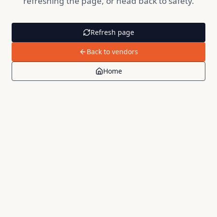
refreshing the page, or head back to safety.
Refresh page
Back to vendors
Home