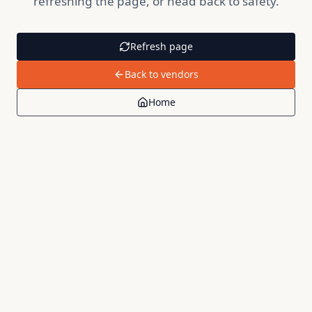
refreshing the page, or head back to safety.
Refresh page
Back to vendors
Home