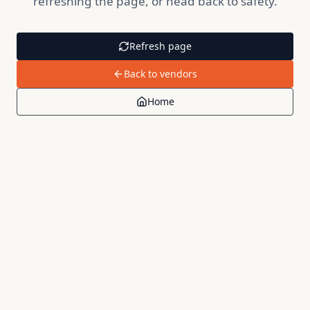
refreshing the page, or head back to safety.
Refresh page
Back to vendors
Home