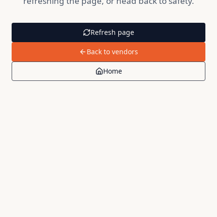
refreshing the page, or head back to safety.
Refresh page
Back to vendors
Home