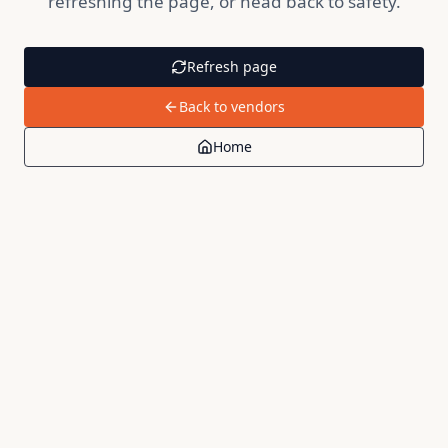
refreshing the page, or head back to safety.
Refresh page
Back to vendors
Home