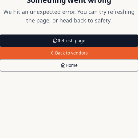
We hit an unexpected error. You can try refreshing
the page, or head back to safety.
Refresh page
Back to vendors
Home