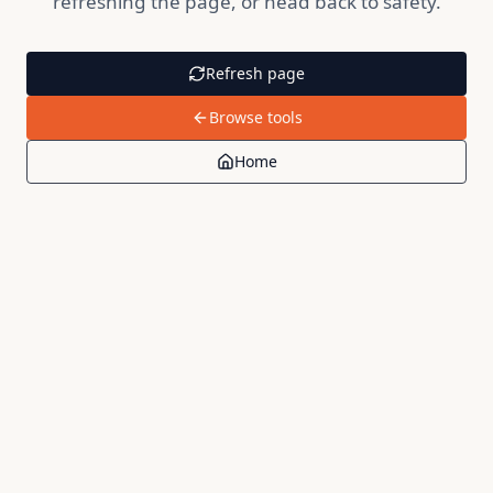
refreshing the page, or head back to safety.
Refresh page
Browse tools
Home