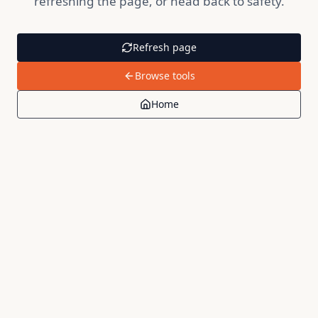
refreshing the page, or head back to safety.
Refresh page
Browse tools
Home