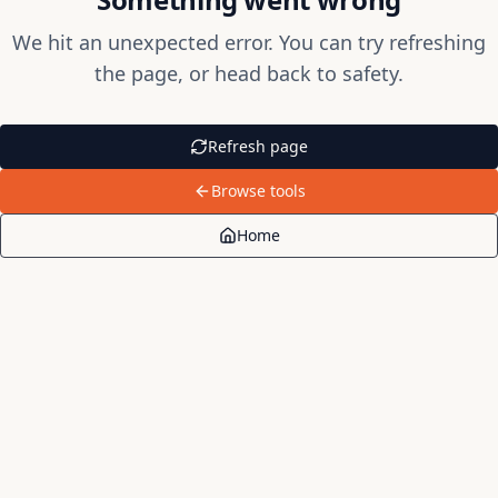
We hit an unexpected error. You can try refreshing
the page, or head back to safety.
Refresh page
Browse tools
Home