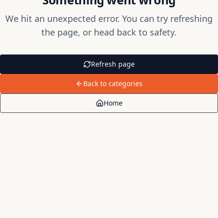
We hit an unexpected error. You can try refreshing
the page, or head back to safety.
Refresh page
Back to categories
Home