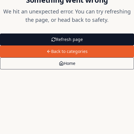
We hit an unexpected error. You can try refreshing
the page, or head back to safety.
Refresh page
Back to categories
Home